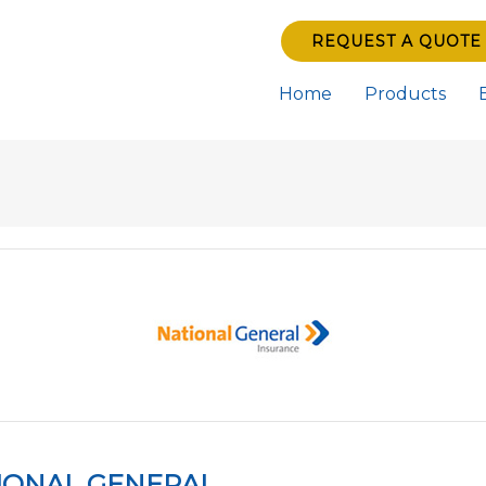
REQUEST A QUOTE
Home
Products
IONAL GENERAL