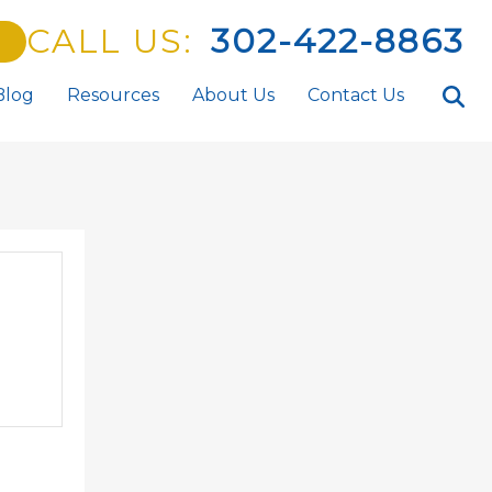
CALL US:
302-422-8863
Blog
Resources
About Us
Contact Us