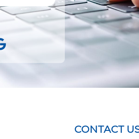
k
Google
CONTACT U