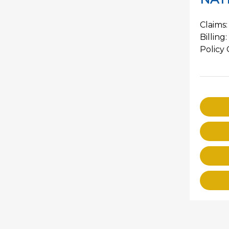
Claims:
Billing:
Policy 