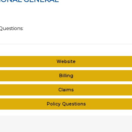
Questions:
Website
Billing
Claims
Policy Questions