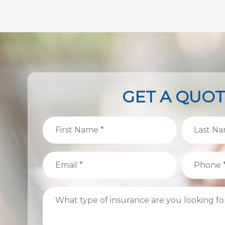
GET A QUO
First
Last
Name
Name
(Required)
(Required)
Email
Phone
(Required)
(Required)
What
type
of