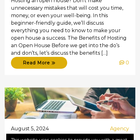
Hosting an open house? Don’t make
unnecessary mistakes that will cost you time,
money, or even your well-being. In this
beginner-friendly guide, we’ll discuss
everything you need to know to make your
open house a success. The Benefits of Hosting
an Open House Before we get into the do’s
and don’ts, let’s discuss the benefits […]
0
Read More
August 5, 2024
Agency