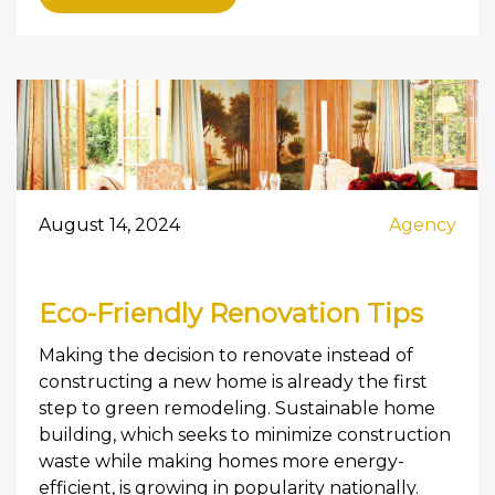
August 14, 2024
Agency
Eco-Friendly Renovation Tips
Making the decision to renovate instead of
constructing a new home is already the first
step to green remodeling. Sustainable home
building, which seeks to minimize construction
waste while making homes more energy-
efficient, is growing in popularity nationally.