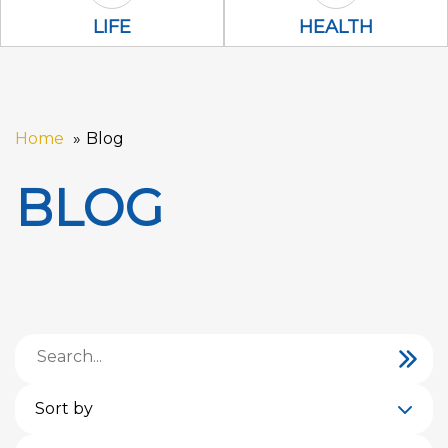
Life Icon
health Icon
LIFE
HEALTH
Home
Blog
BLOG
Sort by