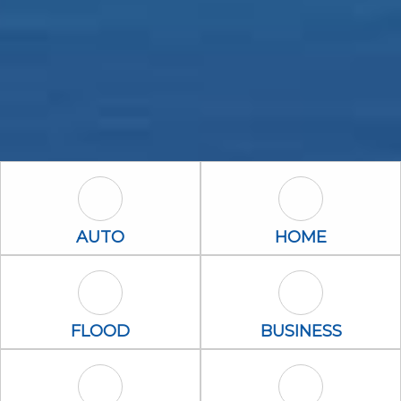
Auto Icon
Home Icon
AUTO
HOME
Flood Icon
Business Icon
FLOOD
BUSINESS