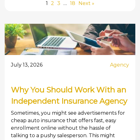
1
2
3
…
18
Next »
July 13, 2026
Agency
Why You Should Work With an
Independent Insurance Agency
Sometimes, you might see advertisements for
cheap auto insurance that offers fast, easy
enrollment online without the hassle of
talking to a pushy salesperson. This might