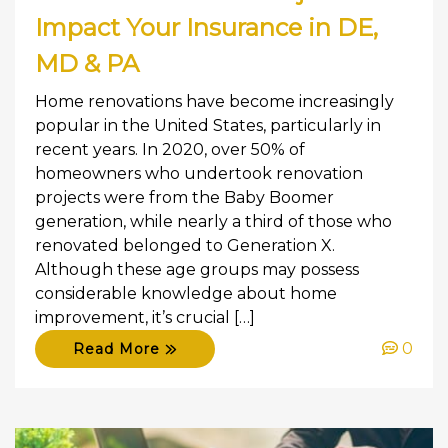
Impact Your Insurance in DE,
MD & PA
Home renovations have become increasingly
popular in the United States, particularly in
recent years. In 2020, over 50% of
homeowners who undertook renovation
projects were from the Baby Boomer
generation, while nearly a third of those who
renovated belonged to Generation X.
Although these age groups may possess
considerable knowledge about home
improvement, it’s crucial […]
0
Read More