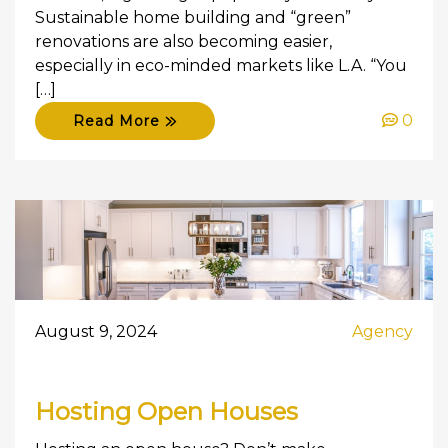
Sustainable home building and “green”
renovations are also becoming easier,
especially in eco-minded markets like L.A. “You
[…]
0
Read More
August 9, 2024
Agency
Hosting Open Houses