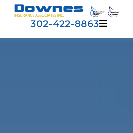
302-422-8863