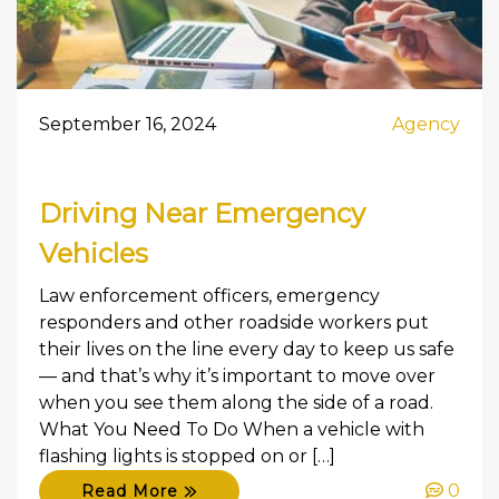
September 16, 2024
Agency
Driving Near Emergency
Vehicles
Law enforcement officers, emergency
responders and other roadside workers put
their lives on the line every day to keep us safe
— and that’s why it’s important to move over
when you see them along the side of a road.
What You Need To Do When a vehicle with
flashing lights is stopped on or […]
0
Read More