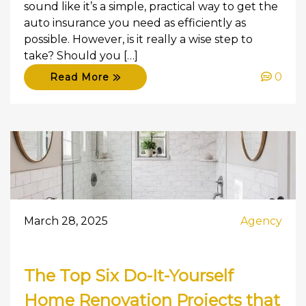
sound like it’s a simple, practical way to get the
auto insurance you need as efficiently as
possible. However, is it really a wise step to
take? Should you […]
0
Read More
March 28, 2025
Agency
The Top Six Do-It-Yourself
Home Renovation Projects that